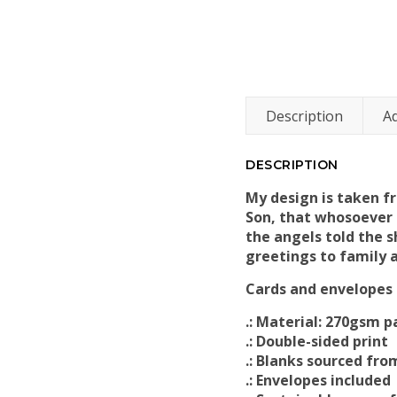
Description
Ad
DESCRIPTION
My design is taken fr
Son, that whosoever b
the angels told the 
greetings to family a
Cards and envelopes c
.: Material: 270gsm p
.: Double-sided print
.: Blanks sourced fr
.: Envelopes included