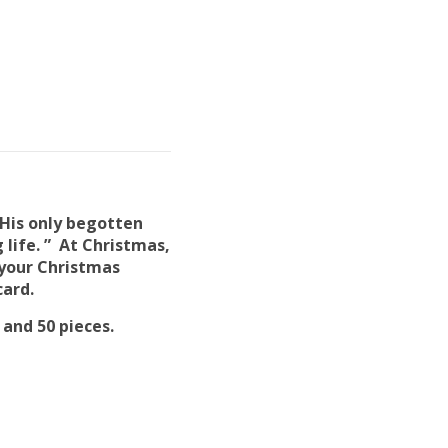
 His only begotten
 life. ” At Christmas,
 your Christmas
card.
, and 50 pieces.