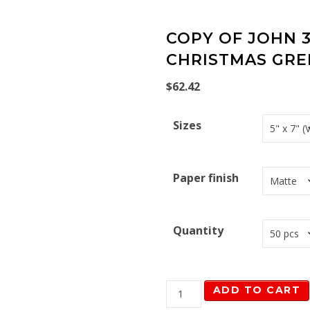
COPY OF JOHN 3
CHRISTMAS GRE
$
62.42
Sizes
Paper finish
Quantity
Copy of John 3:16 Navy C
ADD TO CART