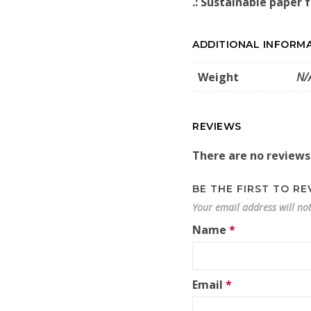
.: Sustainable paper 
ADDITIONAL INFORM
Weight
N/
REVIEWS
There are no reviews
BE THE FIRST TO R
Your email address will no
Name
*
Email
*