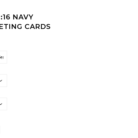
:16 NAVY
ETING CARDS
hristmas Greeting Cards quantity