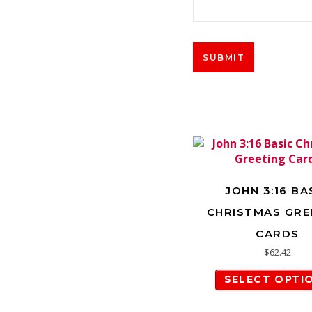
JOHN 3:16 BA
CHRISTMAS GRE
CARDS
$
62.42
SELECT OPTI