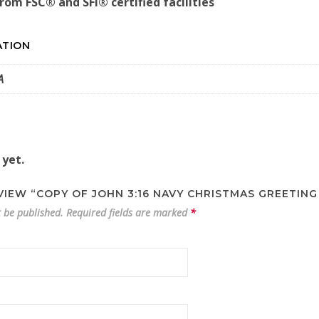
from FSC® and SFI® certified facilities
ATION
A
 yet.
EVIEW “COPY OF JOHN 3:16 NAVY CHRISTMAS GREETING
t be published.
Required fields are marked
*