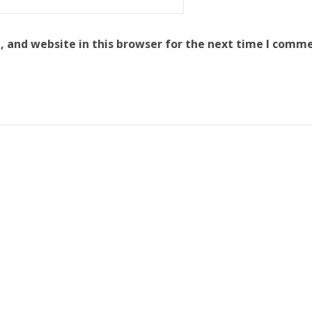
 and website in this browser for the next time I comme