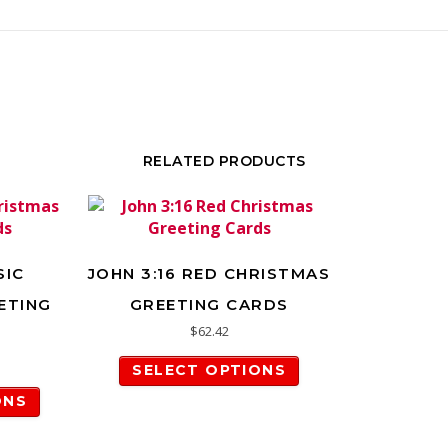
RELATED PRODUCTS
SIC
JOHN 3:16 RED CHRISTMAS
ETING
GREETING CARDS
$
62.42
This product has m
SELECT OPTIONS
This product has multiple variants. The options m
ONS