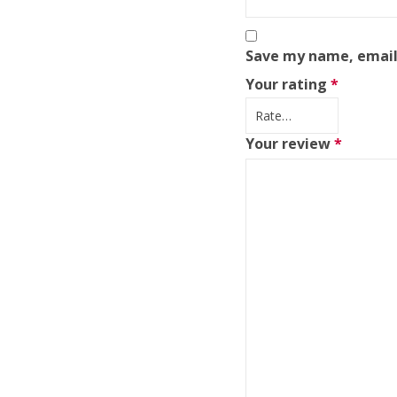
Save my name, email,
Your rating
*
Your review
*