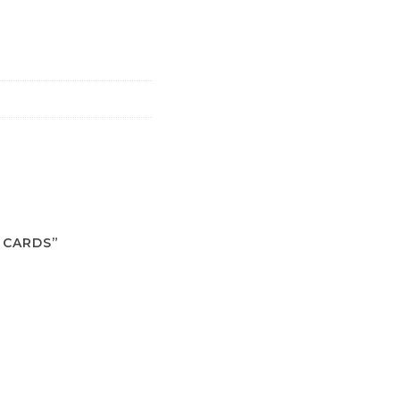
 CARDS”