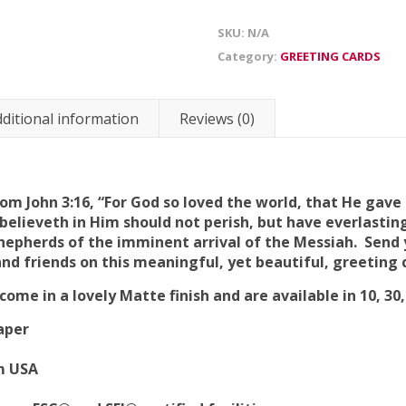
SKU:
N/A
Category:
GREETING CARDS
ditional information
Reviews (0)
om John 3:16, “For God so loved the world, that He gave
elieveth in Him should not perish, but have everlasting
shepherds of the imminent arrival of the Messiah. Send
nd friends on this meaningful, yet beautiful, greeting 
ome in a lovely Matte finish and are available in 10, 30
aper
om USA