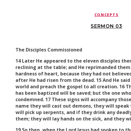
CONCEPTS
SERMON 03
The Disciples Commissioned
14 Later He appeared to the eleven disciples th
reclining at the table; and He
reprimanded them f
hardness of heart
, because
they had not believe
after He had risen from the dead. 15 And He said 
world and preach the gospel to all creation. 16 
has been baptized will be saved; but the one who
condemned. 17 These signs will accompany those
name
they will
cast out
demons, they will
speak
will
pick up
serpents, and if they drink any deadly
them; they will
lay hands on
the sick, and
they wi
19 So then, when the Lord Jesus had spoken to t