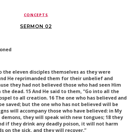
CONCEPTS
SERMON 02
ioned
o the eleven disciples themselves as they were
 and He
reprimanded them for their unbelief
and
ause
they had not believed those who had seen Him
 the dead. 15 And He said to them, “Go into all the
spel to all creation. 16 The one who has believed and
be saved; but the one who has not believed will be
gns will accompany those who have believed: in
My
t
demons, they will
speak
with new tongues; 18 they
d if they drink any deadly poison, it will not harm
ds on
the sick, and
they will recover
.”