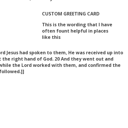
CUSTOM GREETING CARD
This is the wording that I have
often fount helpful in places
like this
ord Jesus had spoken to them, He was received up into
 the right hand of God. 20 And they went out and
while
the Lord worked with them
, and
confirmed the
followed.]]