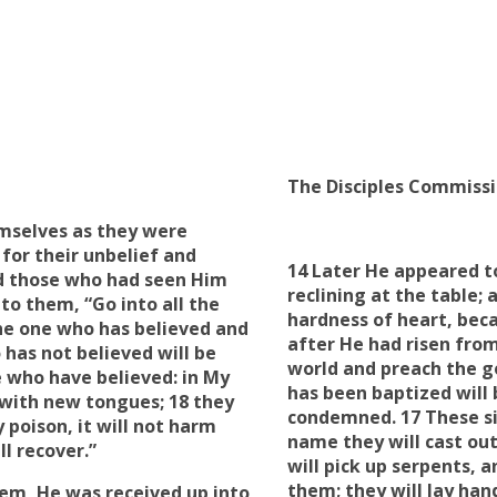
The Disciples Commiss
emselves as they were
or their unbelief
and
14 Later He appeared t
d those who had seen Him
reclining at the table;
to them, “Go into all the
hardness of heart
, bec
The one who has believed and
after He had risen from
 has not believed will be
world and preach the go
 who have believed: in
My
has been baptized will 
with new tongues; 18 they
condemned. 17 These si
 poison, it will not harm
name
they will
cast ou
ll recover
.”
will
pick up
serpents, an
them; they will
lay han
hem, He was received up into