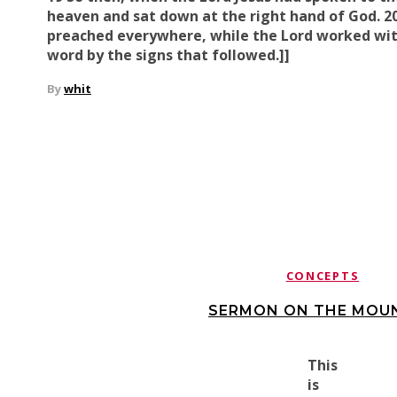
heaven and sat down at the right hand of God. 2
preached everywhere, while
the Lord worked wi
word
by the signs that followed.]]
By
whit
CONCEPTS
SERMON ON THE MOUN
This
is