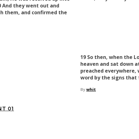
0 And they went out and
th them
, and
confirmed the
19 So then, when the L
heaven and sat down at
preached everywhere, 
word
by the signs that 
By
whit
T 01