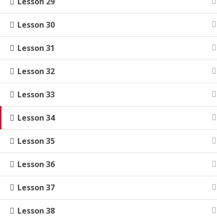
Lesson 29
Lesson 30
Lesson 31
Lesson 32
Lesson 33
Lesson 34
Lesson 35
Lesson 36
Lesson 37
Lesson 38