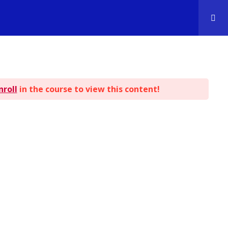
nroll
in the course to view this content!