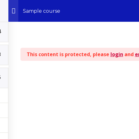
Sample course
4
© 2026 - All Rights Reserved | Kingdom ILLUSTRATIONS
3
This content is protected, please
login
and
e
BACK TO TOP
5