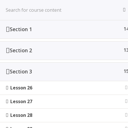
Home
All Courses
Section 1
1
Section 2
1
Section 3
1
Lesson 26
Lesson 27
Lesson 28