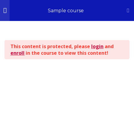
Home
All Courses
Sample course
Section 1
14
© 2026 - All Rights Reserved | Kingdom ILLUSTRATIONS
This content is protected, please
login
and
Section 2
13
enroll
in the course to view this content!
BACK TO TOP
Section 3
15
Section 4
12
Section 5
11