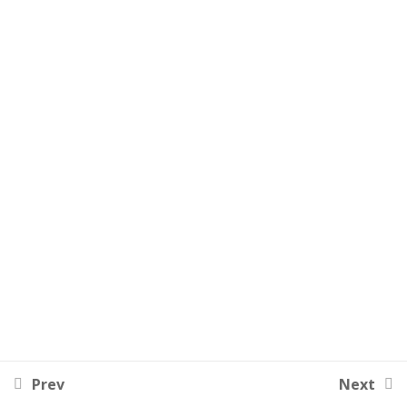
Lesson 51
Lesson 52
Lesson 53
Lesson 54
Lesson 55
Lesson 56
Lesson 57
Lesson 58
Lesson 59
Prev
Next
Lesson 60