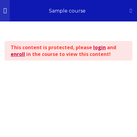
Home
All Courses
Sample course
Section 1
14
© 2026 - All Rights Reserved | Kingdom ILLUSTRATIONS
This content is protected, please
login
and
Section 2
13
enroll
in the course to view this content!
BACK TO TOP
Section 3
15
Section 4
12
Section 5
11