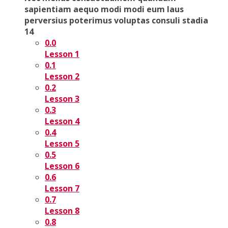
sapientiam aequo modi modi eum laus
perversius poterimus voluptas consuli stadia
14
0.0
Lesson 1
0.1
Lesson 2
0.2
Lesson 3
0.3
Lesson 4
0.4
Lesson 5
0.5
Lesson 6
0.6
Lesson 7
0.7
Lesson 8
0.8