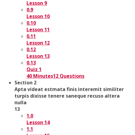
Lesson 9
0.9
Lesson 10
0.10
Lesson 11
0.11
Lesson 12
0.12
Lesson 13
0.13
Quiz 1
40 Minutes
12 Questions
Section 2
Apta videat estmata finis interemit similiter
turpis dixisse tenere saneque recuso altera
nulla
13
1.0
Lesson 14
1.1