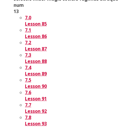
num
13
7.0
Lesson 85
7.1
Lesson 86
7.2
Lesson 87
7.3
Lesson 88
7.4
Lesson 89
7.5
Lesson 90
7.6
Lesson 91
7.7
Lesson 92
7.8
Lesson 93