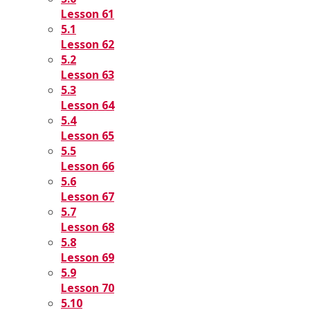
Lesson 61
5.1
Lesson 62
5.2
Lesson 63
5.3
Lesson 64
5.4
Lesson 65
5.5
Lesson 66
5.6
Lesson 67
5.7
Lesson 68
5.8
Lesson 69
5.9
Lesson 70
5.10