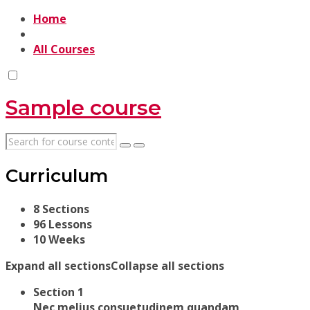
Home
All Courses
Sample course
Curriculum
8 Sections
96 Lessons
10 Weeks
Expand all sections
Collapse all sections
Section 1
Nec melius consuetudinem quandam