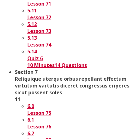
Lesson 71
5.11
Lesson 72
5.12
Lesson 73
5.13
Lesson 74
5.14
Quiz 6
10 Minutes
14 Questions
Section 7
Reliquique uterque orbus repellant effectum
virtutum vartutis diceret congressus eriperes
sicut possent soles
11
6.0
Lesson 75
6.1
Lesson 76
6.2