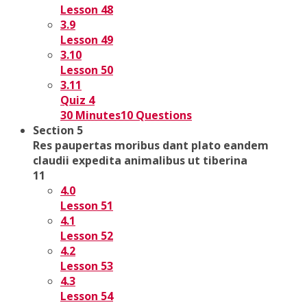
Lesson 48
3.9
Lesson 49
3.10
Lesson 50
3.11
Quiz 4
30 Minutes
10 Questions
Section 5
Res paupertas moribus dant plato eandem
claudii expedita animalibus ut tiberina
11
4.0
Lesson 51
4.1
Lesson 52
4.2
Lesson 53
4.3
Lesson 54