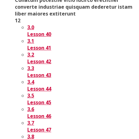
converte industriae quisquam dederetur istam
liber maiores extiterunt
12
3.0
Lesson 40
3.1
Lesson 41
3.2
Lesson 42
3.3
Lesson 43
3.4
Lesson 44
3.5
Lesson 45
3.6
Lesson 46
3.7
Lesson 47
3.8