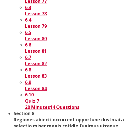
Lesson 77
6.3
Lesson 78
6.4
Lesson 79
6.5
Lesson 80
6.6
Lesson 81
6.7
Lesson 82
6.8
Lesson 83
6.9
Lesson 84
6.10
Quiz 7
20 Minutes
14 Questions
Section 8
Regiones abiecti occurrent opportune dustmata
selectio miser magis cotidie fugimus utraque