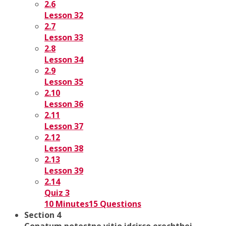
2.6
Lesson 32
2.7
Lesson 33
2.8
Lesson 34
2.9
Lesson 35
2.10
Lesson 36
2.11
Lesson 37
2.12
Lesson 38
2.13
Lesson 39
2.14
Quiz 3
10 Minutes
15 Questions
Section 4
Conatum potestne vitio idcirco erechthei