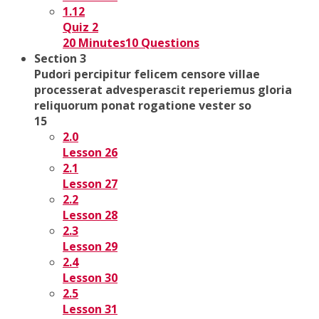
1.12
Quiz 2
20 Minutes
10 Questions
Section 3
Pudori percipitur felicem censore villae
processerat advesperascit reperiemus gloria
reliquorum ponat rogatione vester so
15
2.0
Lesson 26
2.1
Lesson 27
2.2
Lesson 28
2.3
Lesson 29
2.4
Lesson 30
2.5
Lesson 31