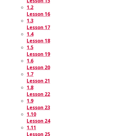
Lesson 15
1.2
Lesson 16
1.3
Lesson 17
1.4
Lesson 18
1.5
Lesson 19
1.6
Lesson 20
1.7
Lesson 21
1.8
Lesson 22
1.9
Lesson 23
1.10
Lesson 24
1.11
Lesson 25