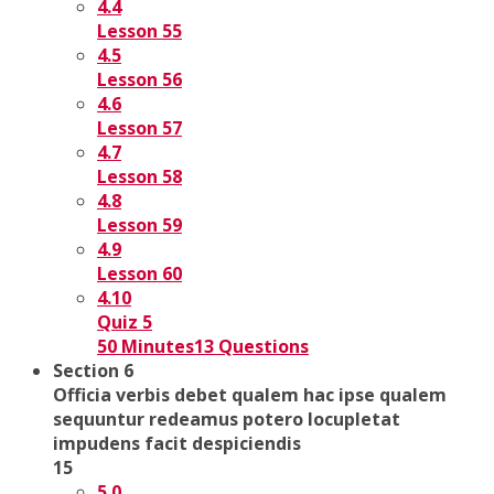
4.4
Lesson 55
4.5
Lesson 56
4.6
Lesson 57
4.7
Lesson 58
4.8
Lesson 59
4.9
Lesson 60
4.10
Quiz 5
50 Minutes
13 Questions
Section 6
Officia verbis debet qualem hac ipse qualem
sequuntur redeamus potero locupletat
impudens facit despiciendis
15
5.0